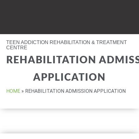
TEEN ADDICTION REHABILITATION & TREATMENT
CENTRE
REHABILITATION ADMIS
APPLICATION
HOME
»
REHABILITATION ADMISSION APPLICATION