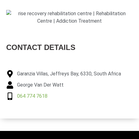
CONTACT DETAILS
Garanzia Villas, Jeffreys Bay, 6330, South Africa
George Van Der Watt
064 774 7618